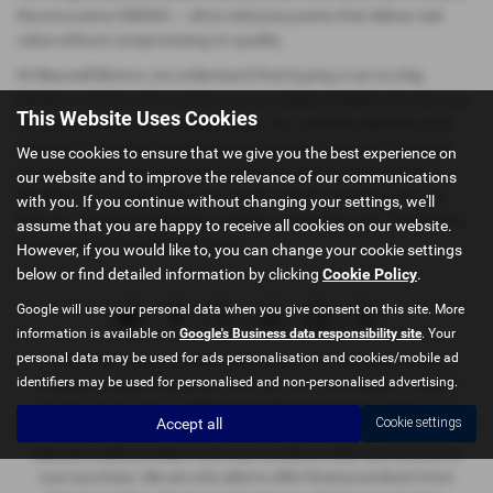
the innovative OMODA — all at mid-price points that deliver real
value without compromising on quality.
At Maxwell Motors, we understand that buying a car is a big
decision, which is why we focus on providing exceptional customer
This Website Uses Cookies
service and a hassle-free experience. Our carefully selected used
cars are thoroughly inspected and prepared to ensure they meet
We use cookies to ensure that we give you the best experience on
our high standards, giving you peace of mind on every journey.
our website and to improve the relevance of our communications
Whether you're upgrading your family vehicle or looking for your
with you. If you continue without changing your settings, we'll
first car, visit Maxwell Motors in Kelso or Berwick-upon-Tweed and
assume that you are happy to receive all cookies on our website.
drive away with confidence today.
However, if you would like to, you can change your cookie settings
below or find detailed information by clicking
Cookie Policy
.
Google will use your personal data when you give consent on this site. More
information is available on
Google's Business data responsibility site
. Your
personal data may be used for ads personalisation and cookies/mobile ad
Maxwell Motors Limited is authorised and regulated by the
identifiers may be used for personalised and non-personalised advertising.
Financial Conduct Authority, FRN: 665729 . All finance is subject
to status and income. Written quotation on request. We act as a
Accept all
Cookie settings
credit broker not a lender. We work with a number of carefully
selected credit providers who may be able to offer you finance for
your purchase. We are only able to offer finance products from