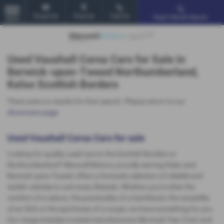
Email Us
Find Us
Call Us
Used Vehicle Search
MENU
Used Vauxhall Corsa Cars for Sale in
Berwick-upon-Tweed Northumberland,
Kelso Scottish Borders
There were no results for that search. Please return to our
showroom page
.
Used Vauxhall Corsa Cars for sale
Looking for quality used cars in the Scottish Borders or
Northumberland? Maxwell Motors, proudly serving Kelso and
Berwick-upon-Tweed, offers a fantastic selection of reliable and
stylish vehicles to suit every lifestyle. Whether you're after the
comfort of a saloon, the practicality of a hatchback, the versatility
of an SUV, or the sportiness of a coupe, we have something for you.
Our range includes trusted manufacturers like Audi, Fiat, Ford, and