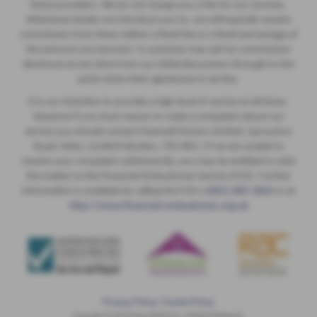
these providers. We do not charge you a fee for our services.
Whichever lender we introduce you to, we will typically receive
commission from them (either a fixed fee or a fixed percentage of
the amount you borrow). A customer may ask for commission
disclosure at any time from our initial discussions through to the
point when their agreement is set live.
It is our intention to provide a high level of service at all times.
However if you have reason to make a complaint about our
service you should contact Maxwell Motors Limited, Sprouston
Road, Kelso, Scottish Borders, TD5 8EU. If we are unable to
resolve your complaint satisfactorily, you may be entitled to refer
the matter to the Financial Ombudsman Service (FOS). Further
information is available by calling the FOS o
0845 080 1800
or at
http://www.financial-ombudsman.org.uk
Privacy Policy
|
Cookie Policy
Copyright © 2026 Maxwell Motors. All Rights Reserved.