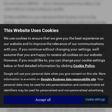
the innovative OMODA — all at mid-price points that deliver real
value without compromising on quality.
At Maxwell Motors, we understand that buying a car is a big
decision, which is why we focus on providing exceptional customer
service and a hassle-free experience. Our carefully selected used
This Website Uses Cookies
cars are thoroughly inspected and prepared to ensure they meet
We use cookies to ensure that we give you the best experience on
our high standards, giving you peace of mind on every journey.
our website and to improve the relevance of our communications
Whether you're upgrading your family vehicle or looking for your
with you. If you continue without changing your settings, we'll
first car, visit Maxwell Motors in Kelso or Berwick-upon-Tweed and
assume that you are happy to receive all cookies on our website.
drive away with confidence today.
However, if you would like to, you can change your cookie settings
USED MINI MODELS
below or find detailed information by clicking
Cookie Policy
.
Google will use your personal data when you give consent on this site. More
information is available on
Google's Business data responsibility site
. Your
personal data may be used for ads personalisation and cookies/mobile ad
Maxwell Motors Limited is authorised and regulated by the
identifiers may be used for personalised and non-personalised advertising.
Financial Conduct Authority, FRN: 665729 . All finance is subject
Accept all
Cookie settings
to status and income. Written quotation on request. We act as a
credit broker not a lender. We work with a number of carefully
selected credit providers who may be able to offer you finance for