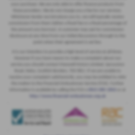
your purchase. We are only able to offer finance products from
these providers. We do not charge you a fee for our services.
Whichever lender we introduce you to, we will typically receive
commission from them (either a fixed fee or a fixed percentage of
the amount you borrow). A customer may ask for commission
disclosure at any time from our initial discussions through to the
point when their agreement is set live.
It is our intention to provide a high level of service at all times.
However if you have reason to make a complaint about our
service you should contact Maxwell Motors Limited, Sprouston
Road, Kelso, Scottish Borders, TD5 8EU. If we are unable to
resolve your complaint satisfactorily, you may be entitled to refer
the matter to the Financial Ombudsman Service (FOS). Further
information is available by calling the FOS o
0845 080 1800
or at
http://www.financial-ombudsman.org.uk