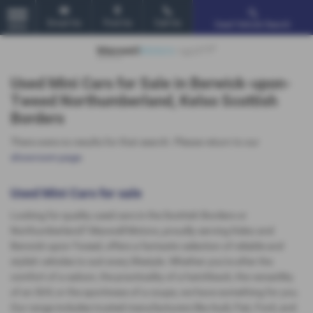
Email Us
Find Us
Call Us
Used Vehicle Search
MENU
Used Mini Cars for Sale in Berwick-upon-
Tweed Northumberland, Kelso Scottish
Borders
There were no results for that search. Please return to our
showroom page
.
Used Mini Cars for sale
Looking for quality used cars in the Scottish Borders or
Northumberland? Maxwell Motors, proudly serving Kelso and
Berwick-upon-Tweed, offers a fantastic selection of reliable and
stylish vehicles to suit every lifestyle. Whether you're after the
comfort of a saloon, the practicality of a hatchback, the versatility
of an SUV, or the sportiness of a coupe, we have something for you.
Our range includes trusted manufacturers like Audi, Fiat, Ford, and