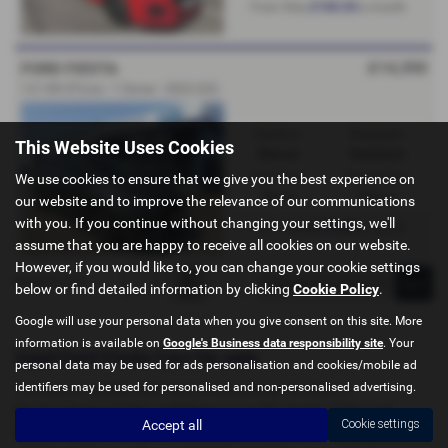
£165.03
From Only
a month
£14,350
FORD FIESTA
1.0 100 ST-Line - 1 Owner - 2023 (23)
Gearbox:
Bodystyle:
This Website Uses Cookies
Manual
Hatchback
Fuel Type:
Engine Size:
We use cookies to ensure that we give you the best experience on
Petrol
999 cc
our website and to improve the relevance of our communications
with you. If you continue without changing your settings, we'll
£174.06
From Only
a month
assume that you are happy to receive all cookies on our website.
However, if you would like to, you can change your cookie settings
Page
1
of
1
1
below or find detailed information by clicking
Cookie Policy
.
Google will use your personal data when you give consent on this site. More
information is available on
Google's Business data responsibility site
. Your
Used Ford Fiesta Cars for sale
personal data may be used for ads personalisation and cookies/mobile ad
identifiers may be used for personalised and non-personalised advertising.
Looking for quality used cars in the Scottish Borders or
Northumberland? Maxwell Motors, proudly serving Kelso and
Accept all
Cookie settings
Berwick-upon-Tweed, offers a fantastic selection of reliable and