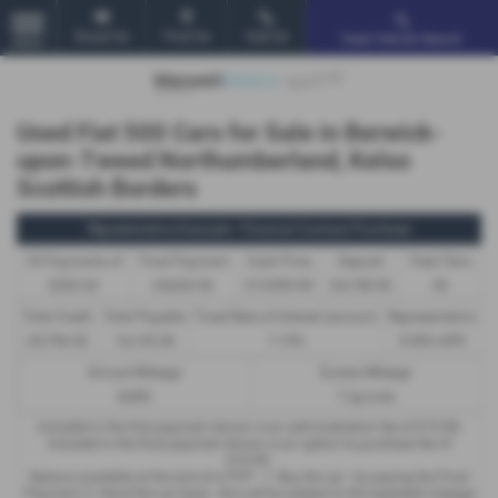
Email Us
Find Us
Call Us
Used Vehicle Search
MENU
Used Fiat 500 Cars for Sale in Berwick-
upon-Tweed Northumberland, Kelso
Scottish Borders
Representative Example - Personal Contract Purchase
35 Payments of
Final Payment
Cash Price
Deposit
Total Term
£202.62
£4,626.56
£13,995.00
£4,198.50
36
Total Credit
Total Payable
Fixed Rate of Interest (annum)
Representative
£9,796.50
16,129.38
7.19%
9.90% APR
Annual Mileage
Excess Mileage
8,000
7.2p/mile
Included in the first payment shown is an administration fee of
£10.00
,
Included in the final payment shown is an option to purchase fee of
£10.00
.
Options available at the end of a PCP : 1. Buy the car - by paying the Final
Payment, 2. Hand the car back - this will be subject to the expected mileage