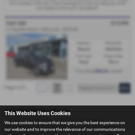
and condition of the car, 3. Part exchange for a new car using any of the
car’s equity towards your next deposit.
£13,995
FIAT 500
1.0 Top Mild Hybrid - 2,600 miles - 2024 (24)
Gearbox:
Bodystyle:
Manual
Hatchback
Fuel Type:
Engine Size:
Petrol
999 cc
£202.62
From Only
a month
Page
1
of
1
1
Used Fiat 500 Cars for sale
This Website Uses Cookies
Looking for quality used cars in the Scottish Borders or
We use cookies to ensure that we give you the best experience on
Northumberland? Maxwell Motors, proudly serving Kelso and
our website and to improve the relevance of our communications
Berwick-upon-Tweed, offers a fantastic selection of reliable and