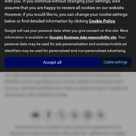
with you. If you continue without changing your settings, we'll
stylish vehicles to suit every lifestyle. Whether you're after the
assume that you are happy to receive all cookies on our website.
comfort of a saloon, the practicality of a hatchback, the versatility
However, if you would like to, you can change your cookie settings
of an SUV, or the sportiness of a coupe, we have something for you.
below or find detailed information by clicking
Cookie Policy
.
Our range includes trusted manufacturers like Audi, Fiat, Ford, and
Google will use your personal data when you give consent on this site. More
the innovative OMODA — all at mid-price points that deliver real
information is available on
Google's Business data responsibility site
. Your
value without compromising on quality.
personal data may be used for ads personalisation and cookies/mobile ad
At Maxwell Motors, we understand that buying a car is a big
identifiers may be used for personalised and non-personalised advertising.
decision, which is why we focus on providing exceptional customer
service and a hassle-free experience. Our carefully selected used
Accept all
Cookie settings
cars are thoroughly inspected and prepared to ensure they meet
our high standards, giving you peace of mind on every journey.
Whether you're upgrading your family vehicle or looking for your
first car, visit Maxwell Motors in Kelso or Berwick-upon-Tweed and
drive away with confidence today.
Maxwell Motors Limited is authorised and regulated by the
Financial Conduct Authority, FRN: 665729 . All finance is subject