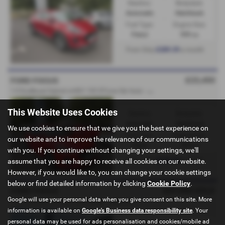
Gearbox:
Bodystyle:
Automatic
Hatchback
Fuel Type:
Engine Size:
Petrol
999 cc
£289.39
From Only
a month
£23,450
FORD FOCUS
1
.0 EcoBoost Hybrid mHEV 155 ST-Line 5dr Auto - FORD DIRECT - 2025 (75)
This Website Uses Cookies
Gearbox:
Bodystyle:
Automatic
Hatchback
We use cookies to ensure that we give you the best experience on
Fuel Type:
Engine Size:
our website and to improve the relevance of our communications
Petrol
999 cc
with you. If you continue without changing your settings, we'll
£278.30
From Only
a month
assume that you are happy to receive all cookies on our website.
However, if you would like to, you can change your cookie settings
below or find detailed information by clicking
Cookie Policy
.
£21,950
SOLD
FORD FOCUS
Google will use your personal data when you give consent on this site. More
1.0 125 mHEV ST-Line - Ford Direct - 2025 (75)
information is available on
Google's Business data responsibility site
. Your
personal data may be used for ads personalisation and cookies/mobile ad
Gearbox:
Bodystyle: