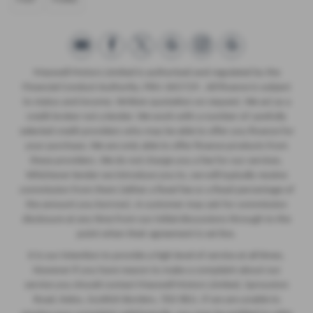
Maxwell Motors Limited is authorised and regulated by the
Financial Conduct Authority, FRN: 665729 . All finance is subject
to status and income. Written quotation on request. We act as a
credit broker not a lender. We work with a number of carefully
selected credit providers who may be able to offer you finance for
your purchase. We are only able to offer finance products from
these providers. We do not charge you a fee for our services.
Whichever lender we introduce you to, we will typically receive
commission from them (either a fixed fee or a fixed percentage of
the amount you borrow). A customer may ask for commission
disclosure at any time from our initial discussions through to the
point when their agreement is set live.
It is our intention to provide a high level of service at all times.
However if you have reason to make a complaint about our
service you should contact Maxwell Motors Limited, Sprouston
Road, Kelso, Scottish Borders, TD5 8EU. If we are unable to