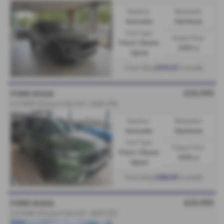
Gearbox:
Bodystyle:
Automatic
Hatchback
Fuel Type:
Engine Size:
Petrol / Electric
2498 cc
Hybrid
£373.67
From Only
a month
£29,995
FORD KUGA
2.5 PHEV ST-Line X 5dr CVT - 2025 (75)
Gearbox:
Bodystyle:
Automatic
Hatchback
Fuel Type:
Engine Size:
Petrol / Electric
2498 cc
Hybrid
£364.87
From Only
a month
£29,995
FORD KUGA
2.5 PHEV ST-Line X 5dr CVT - 2025 (75)