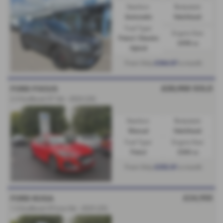
Gearbox:
Bodystyle:
Automatic
Hatchback
Fuel Type:
Engine Size:
Petrol / Electric
2498 cc
Hybrid
£364.87
From Only
a month
£25,950
SOLD
FORD FOCUS
2.3 EcoBoost ST 5dr - 2024 (24)
Gearbox:
Bodystyle:
Manual
Hatchback
Fuel Type:
Engine Size:
Petrol
2300 cc
£252.81
From Only
a month
£24,950
FORD KUGA
1.5 EcoBoost ST-Line 5dr - 2025 (25)