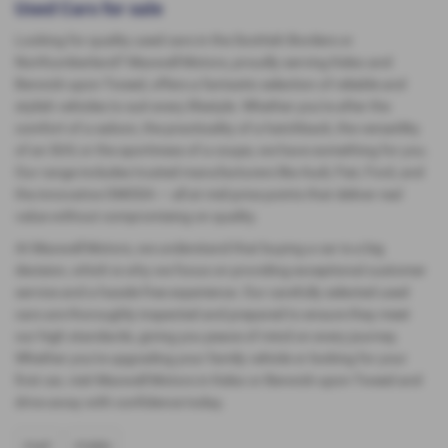
Used Cars for sale
Looking for quality used cars in the Scottish Borders or
Northumberland? Maxwell Motors, proudly serving Kelso and
Berwick-upon-Tweed, offers a fantastic selection of reliable and
stylish vehicles to suit every lifestyle. Whether you're after the
comfort of a saloon, the practicality of a hatchback, the versatility
of an SUV, or the sportiness of a coupe, we have something for you.
Our range includes trusted manufacturers like Audi, Fiat, Ford, and
the innovative OMODA — all at mid-price points that deliver real
value without compromising on quality.
At Maxwell Motors, we understand that buying a car is a big
decision, which is why we focus on providing exceptional customer
service and a hassle-free experience. Our carefully selected used
cars are thoroughly inspected and prepared to ensure they meet
our high standards, giving you peace of mind on every journey.
Whether you're upgrading your family vehicle or looking for your
first car, visit Maxwell Motors in Kelso or Berwick-upon-Tweed and
drive away with confidence today.
FIAT
FORD