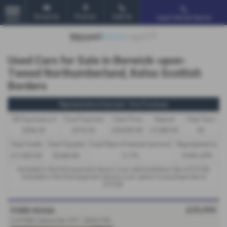
Email Us
Find Us
Call Us
Used Vehicle Search
MENU
Used Cars for Sale in Berwick-upon-
Tweed Northumberland, Kelso Scottish
Borders
Representative Example - Hire Purchase
58 Payments of
Final Payment
Cash Price
Deposit
Total Term
£366.33
£376.33
£24,950.00
£7,485.00
60
Total Credit
Total Payable
Fixed Rate of Interest (annum)
Representative
£17,465.00
29,484.80
5.17%
9.90% APR
Included in the first payment shown is an administration fee of
£10.00
,
Included in the final payment shown is an option to purchase fee of
£10.00
.
£29,995
FORD KUGA
2.5 PHEV Active 5dr CVT - 2025 (75)