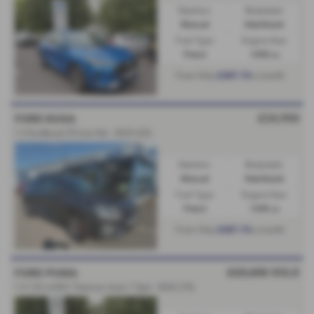
Gearbox:
Bodystyle:
Manual
Hatchback
Fuel Type:
Engine Size:
Petrol
1498 cc
£307.74
From Only
a month
£24,950
FORD KUGA
1.5 EcoBoost ST-Line 5dr - 2025 (25)
Gearbox:
Bodystyle:
Manual
Hatchback
Fuel Type:
Engine Size:
Petrol
1498 cc
£307.74
From Only
a month
£23,650
SOLD
FORD PUMA
1.0 125 mHEV Titanium Auto 7 Spd - 2026 (75)