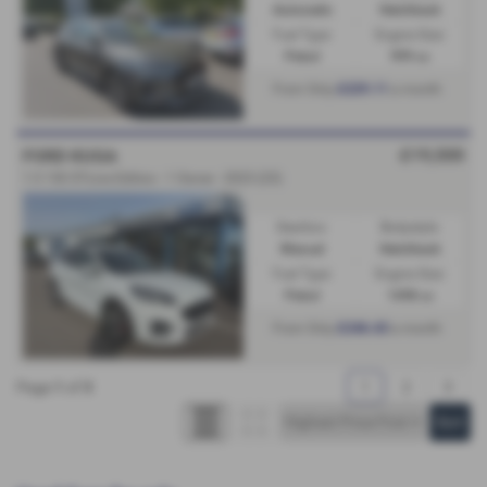
Automatic
Hatchback
Fuel Type:
Engine Size:
Petrol
999 cc
£229.11
From Only
a month
£19,500
FORD KUGA
1.5 150 ST-Line Edition - 1 Owner - 2023 (23)
Gearbox:
Bodystyle:
Manual
Hatchback
Fuel Type:
Engine Size:
Petrol
1498 cc
£246.43
From Only
a month
Page
1
of
3
1
2
3