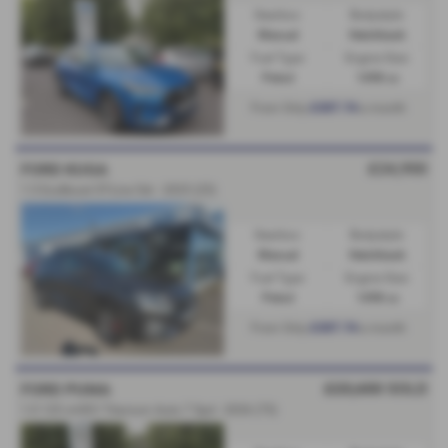
Gearbox:
Bodystyle:
Manual
Hatchback
Fuel Type:
Engine Size:
Petrol
1498 cc
£307.74
From Only
a month
£24,950
FORD KUGA
1.5 EcoBoost ST-Line 5dr - 2025 (25)
Gearbox:
Bodystyle:
Manual
Hatchback
Fuel Type:
Engine Size:
Petrol
1498 cc
£307.74
From Only
a month
£23,650
SOLD
FORD PUMA
1.0 125 mHEV Titanium Auto 7 Spd - 2026 (75)