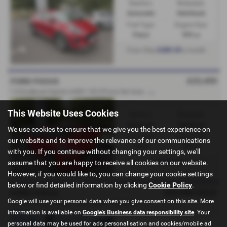
Gearbox:
Bodystyle:
Automatic
Hatchback
Fuel Type:
Engine Size:
Petrol
999 cc
£289.39
From Only
a month
£23,450
FORD FOCUS
1
.0 EcoBoost Hybrid mHEV 155 ST-Line 5dr Auto - FORD DIRECT - 2025 (75)
This Website Uses Cookies
Gearbox:
Bodystyle:
Automatic
Hatchback
We use cookies to ensure that we give you the best experience on
Fuel Type:
Engine Size:
our website and to improve the relevance of our communications
Petrol
999 cc
with you. If you continue without changing your settings, we'll
£278.30
From Only
a month
assume that you are happy to receive all cookies on our website.
However, if you would like to, you can change your cookie settings
below or find detailed information by clicking
Cookie Policy
.
£21,950
SOLD
FORD FOCUS
Google will use your personal data when you give consent on this site. More
1.0 125 mHEV ST-Line - Ford Direct - 2025 (75)
information is available on
Google's Business data responsibility site
. Your
personal data may be used for ads personalisation and cookies/mobile ad
Gearbox:
Bodystyle: