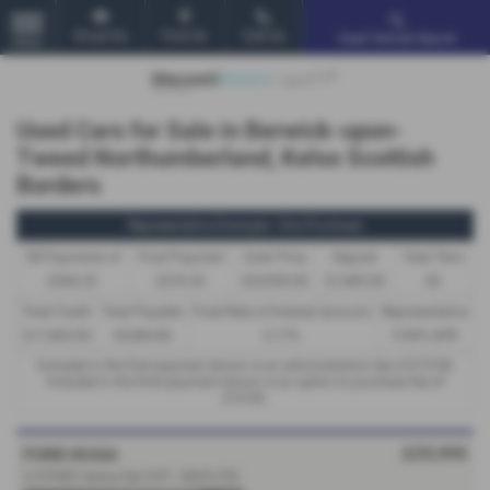
Email Us
Find Us
Call Us
Used Vehicle Search
MENU
Used Cars for Sale in Berwick-upon-
Tweed Northumberland, Kelso Scottish
Borders
Representative Example - Hire Purchase
58 Payments of
Final Payment
Cash Price
Deposit
Total Term
£366.33
£376.33
£24,950.00
£7,485.00
60
Total Credit
Total Payable
Fixed Rate of Interest (annum)
Representative
£17,465.00
29,484.80
5.17%
9.90% APR
Included in the first payment shown is an administration fee of
£10.00
,
Included in the final payment shown is an option to purchase fee of
£10.00
.
£29,995
FORD KUGA
2.5 PHEV Active 5dr CVT - 2025 (75)