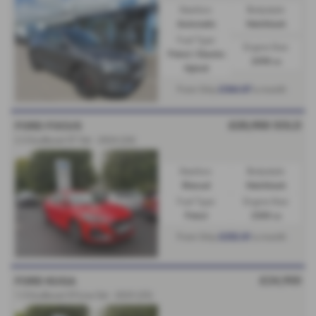
Gearbox:
Bodystyle:
Automatic
Hatchback
Fuel Type:
Engine Size:
Petrol / Electric
2498 cc
Hybrid
£364.87
From Only
a month
£25,950
SOLD
FORD FOCUS
2.3 EcoBoost ST 5dr - 2024 (24)
Gearbox:
Bodystyle:
Manual
Hatchback
Fuel Type:
Engine Size:
Petrol
2300 cc
£252.81
From Only
a month
£24,950
FORD KUGA
1.5 EcoBoost ST-Line 5dr - 2025 (25)