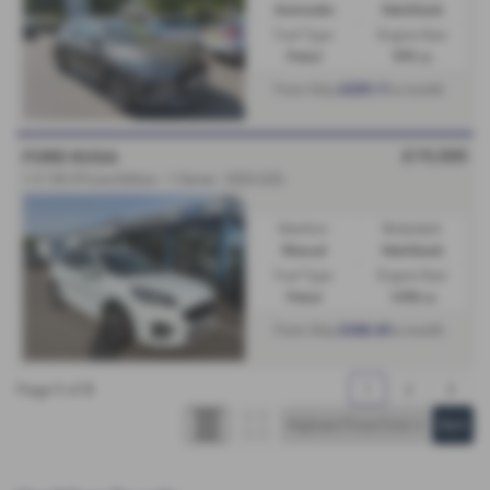
Automatic
Hatchback
Fuel Type:
Engine Size:
Petrol
999 cc
£229.11
From Only
a month
£19,500
FORD KUGA
1.5 150 ST-Line Edition - 1 Owner - 2023 (23)
Gearbox:
Bodystyle:
Manual
Hatchback
Fuel Type:
Engine Size:
Petrol
1498 cc
£246.43
From Only
a month
Page
1
of
3
1
2
3