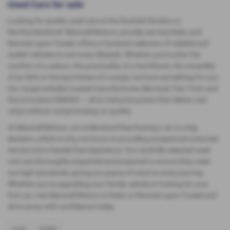
Used Cars for sale
Looking for quality used cars in the Scottish Borders or
Northumberland? Maxwell Motors, proudly serving Kelso and
Berwick-upon-Tweed, offers a fantastic selection of reliable and
stylish vehicles to suit every lifestyle. Whether you're after the
comfort of a saloon, the practicality of a hatchback, the versatility
of an SUV, or the sportiness of a coupe, we have something for you.
Our range includes trusted manufacturers like Audi, Fiat, Ford, and
the innovative OMODA — all at mid-price points that deliver real
value without compromising on quality.
At Maxwell Motors, we understand that buying a car is a big
decision, which is why we focus on providing exceptional customer
service and a hassle-free experience. Our carefully selected used
cars are thoroughly inspected and prepared to ensure they meet
our high standards, giving you peace of mind on every journey.
Whether you're upgrading your family vehicle or looking for your
first car, visit Maxwell Motors in Kelso or Berwick-upon-Tweed and
drive away with confidence today.
FIAT
FORD