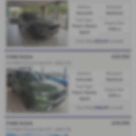
Gearbox:
Bodystyle:
Automatic
Hatchback
Fuel Type:
Engine Size:
Petrol / Electric
2498 cc
Hybrid
£373.67
From Only
a month
£29,995
FORD KUGA
2.5 PHEV ST-Line X 5dr CVT - 2025 (75)
Gearbox:
Bodystyle:
Automatic
Hatchback
Fuel Type:
Engine Size:
Petrol / Electric
2498 cc
Hybrid
£364.87
From Only
a month
£29,995
FORD KUGA
2.5 PHEV ST-Line X 5dr CVT - 2025 (75)