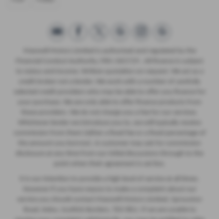
Maxwell Motors Limited is authorised and regulated by the
Financial Conduct Authority, FRN: 665729 . All finance is subject
to status and income. Written quotation on request. We act as a
credit broker not a lender. We work with a number of carefully
selected credit providers who may be able to offer you finance for
your purchase. We are only able to offer finance products from
these providers. We do not charge you a fee for our services.
Whichever lender we introduce you to, we will typically receive
commission from them (either a fixed fee or a fixed percentage of
the amount you borrow). A customer may ask for commission
disclosure at any time from our initial discussions through to the
point when their agreement is set live.
It is our intention to provide a high level of service at all times.
However if you have reason to make a complaint about our
service you should contact Maxwell Motors Limited, Sprouston
Road, Kelso, Scottish Borders, TD5 8EU. If we are unable to